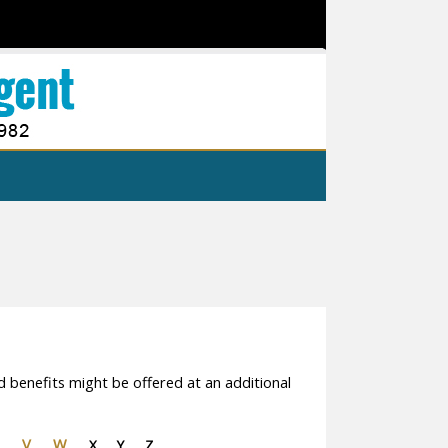
d benefits might be offered at an additional
V
W
X
Y
Z