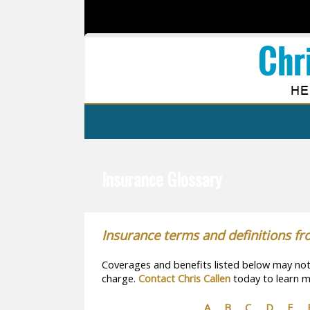
Insurance Glossary
Insurance terms and definitions fr
Coverages and benefits listed below may not b
charge.
Contact Chris Callen
today to learn m
A
B
C
D
E