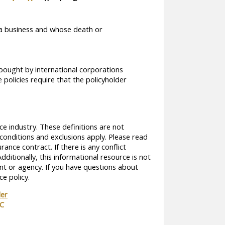
of a business and whose death or
bought by international corporations
policies require that the policyholder
ce industry. These definitions are not
, conditions and exclusions apply. Please read
rance contract. If there is any conflict
dditionally, this informational resource is not
ent or agency. If you have questions about
e policy.
der
TC