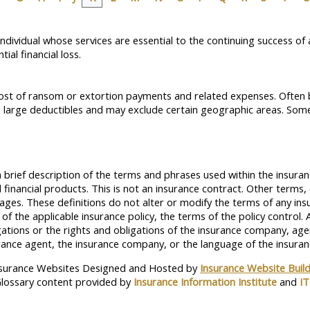
y individual whose services are essential to the continuing success 
ial financial loss.
 cost of ransom or extortion payments and related expenses. Often 
 large deductibles and may exclude certain geographic areas. Some 
 brief description of the terms and phrases used within the insuran
and financial products. This is not an insurance contract. Other terms
erages. These definitions do not alter or modify the terms of any insu
f the applicable insurance policy, the terms of the policy control. A
igations or the rights and obligations of the insurance company, ag
ance agent, the insurance company, or the language of the insuranc
surance Websites
Designed and Hosted by
Insurance Website Buil
lossary content provided by
Insurance Information Institute
and
I