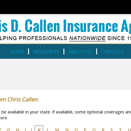
HOME
RESOURCES
ABOUT US
CONTACT
om Chris Callen.
e available in your state. If available, some optional coverages an
ore.
F
G
H
I
J
K
L
M
N
O
P
Q
R
S
T
U