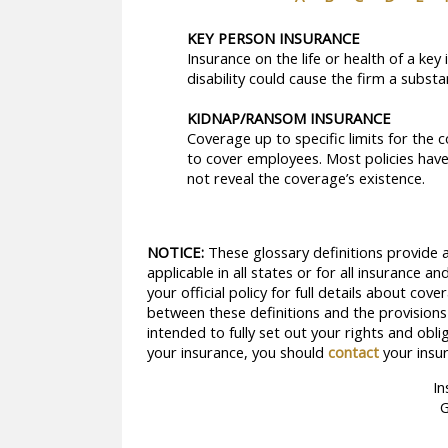
KEY PERSON INSURANCE
Insurance on the life or health of a ke
disability could cause the firm a substant
KIDNAP/RANSOM INSURANCE
Coverage up to specific limits for the
to cover employees. Most policies have
not reveal the coverage’s existence.
NOTICE:
These glossary definitions provide a
applicable in all states or for all insurance 
your official policy for full details about cov
between these definitions and the provisions o
intended to fully set out your rights and obl
your insurance, you should
contact
your insur
In
G