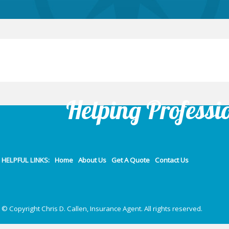
Helping Professi
HELPFUL LINKS:
Home
About Us
Get A Quote
Contact Us
© Copyright Chris D. Callen, Insurance Agent. All rights reserved.