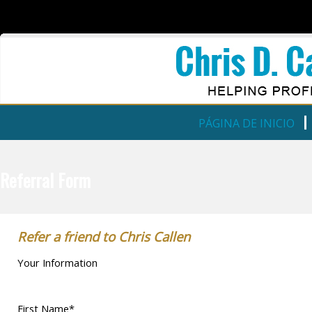
PÁGINA DE INICIO
Referral Form
Refer a friend to Chris Callen
Your Information
First Name*