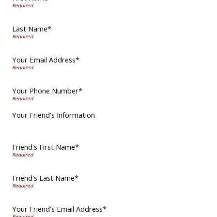
Last Name*
Your Email Address*
Your Phone Number*
Your Friend's Information
Friend's First Name*
Friend's Last Name*
Your Friend's Email Address*