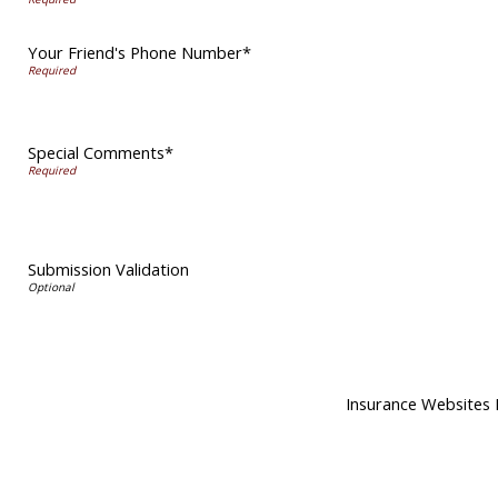
Your Friend's Phone Number*
Special Comments*
Submission Validation
Insurance Websites