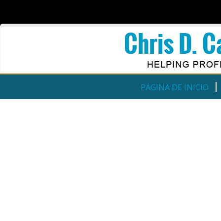
PÁGINA DE INICIO