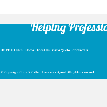
Helping Professi
HELPFUL LINKS:
Home
About Us
Get A Quote
Contact Us
© Copyright Chris D. Callen, Insurance Agent. All rights reserved.